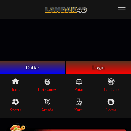
Beranda
Game Putar
Live Game
Sportsbook
Arcade
Lottre
Daftar
Login
Poker
Whatsapp
Home
Hot Games
Putar
Live Game
Telegram
Sports
Arcade
Kartu
Lottre
Livechat