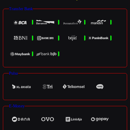
Transfer Bank
Pulsa
E-Money