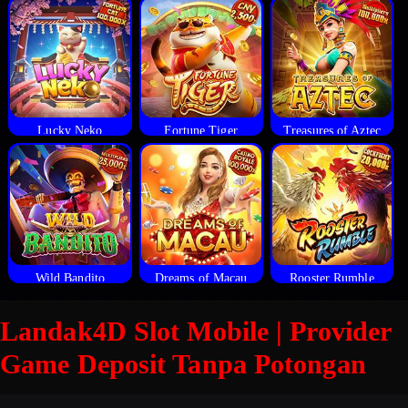
Lucky Neko
Fortune Tiger
Treasures of Aztec
Wild Bandito
Dreams of Macau
Rooster Rumble
Landak4D Slot Mobile | Provider
Game Deposit Tanpa Potongan