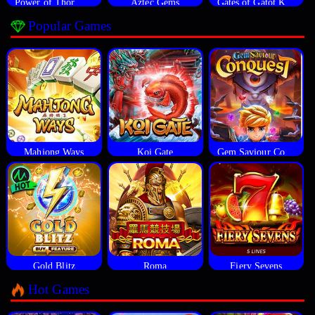
Power of Thor Megaways
Aztec Gems
Gates of Gatot Kaca
Popular Games
Mahjong Ways
Koi Gate
Gem Saviour Conquest
Gold Blitz
Roma
Fiery Sevens
Hot Games