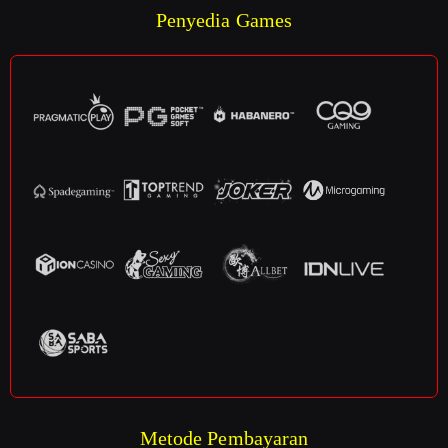
Penyedia Games
Metode Pembayaran