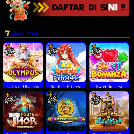
Daily Wins
Gates of Olympus
Starlight Princess
Sweet Bonanza