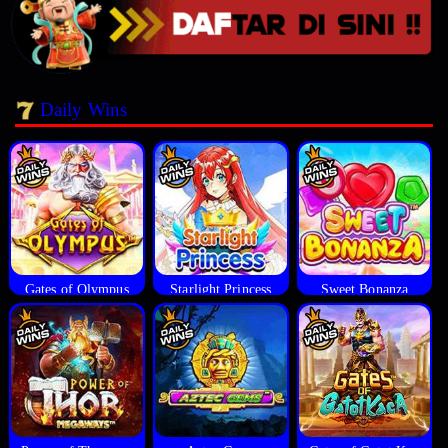
Daily Wins
Gates of Olympus
Starlight Princess
Sweet Bonanza