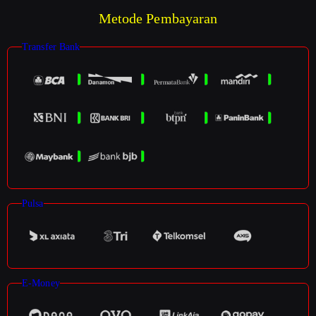
Metode Pembayaran
Transfer Bank
Pulsa
E-Money