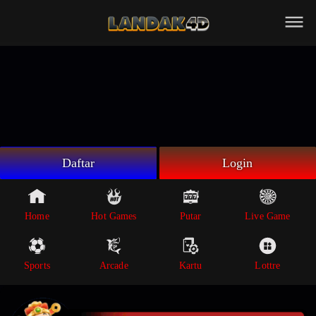
Beranda
Game Putar
Live Game
Sportsbook
Arcade
Lottre
Daftar
Login
Poker
Whatsapp
Home
Hot Games
Putar
Live Game
Telegram
Sports
Arcade
Kartu
Lottre
Livechat