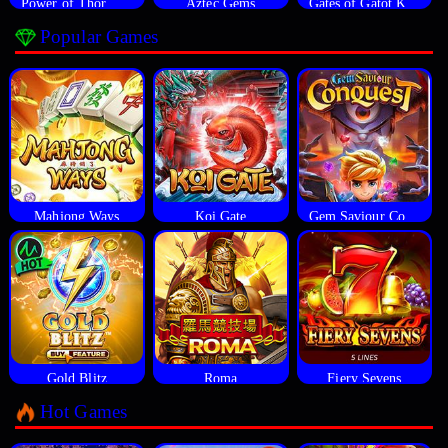
Power of Thor Megaways
Aztec Gems
Gates of Gatot Kaca
Popular Games
Mahjong Ways
Koi Gate
Gem Saviour Conquest
Gold Blitz
Roma
Fiery Sevens
Hot Games