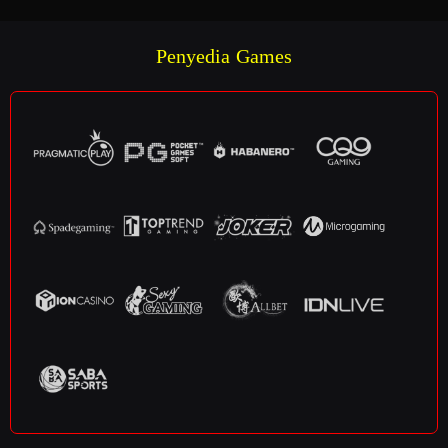
Penyedia Games