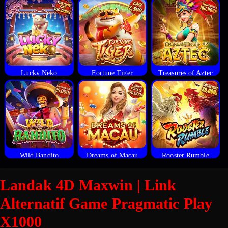
Lucky Neko
Fortune Tiger
Treasures of Aztec
Wild Bandito
Dreams of Macau
Rooster Rumble
Landak 4D Maxwin | Link
Alternatif Game Pragmatic Play
X1000