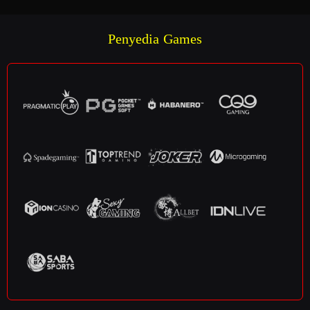
Penyedia Games