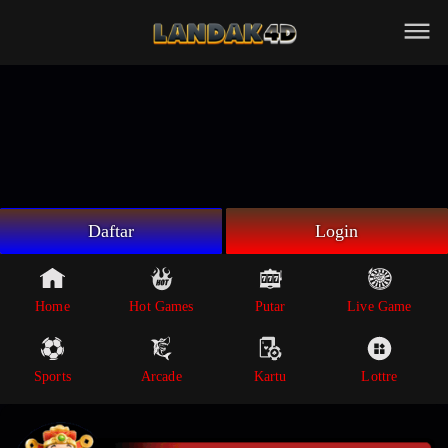
Beranda
Game Putar
Live Game
Sportsbook
Arcade
Lottre
Daftar
Login
Poker
Whatsapp
Home
Hot Games
Putar
Live Game
Telegram
Sports
Arcade
Kartu
Lottre
Livechat