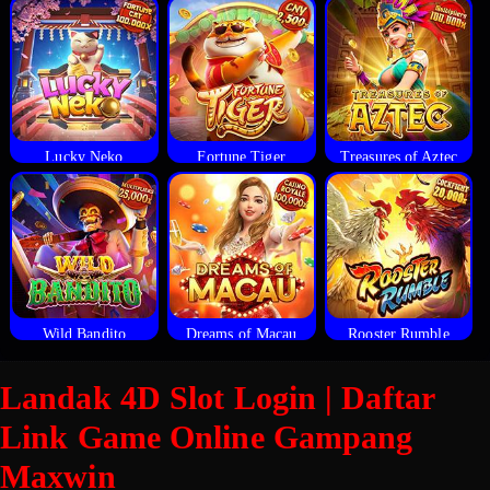
Lucky Neko
Fortune Tiger
Treasures of Aztec
Wild Bandito
Dreams of Macau
Rooster Rumble
Landak 4D Slot Login | Daftar
Link Game Online Gampang
Maxwin