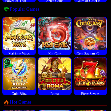
Power of Thor Megaways
Aztec Gems
Gates of Gatot Kaca
Popular Games
Mahjong Ways
Koi Gate
Gem Saviour Conquest
Gold Blitz
Roma
Fiery Sevens
Hot Games