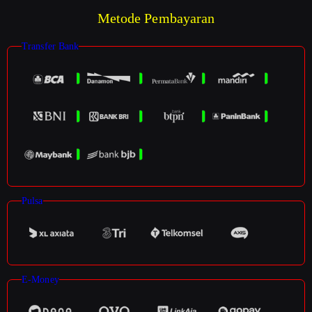
Metode Pembayaran
Transfer Bank
Pulsa
E-Money