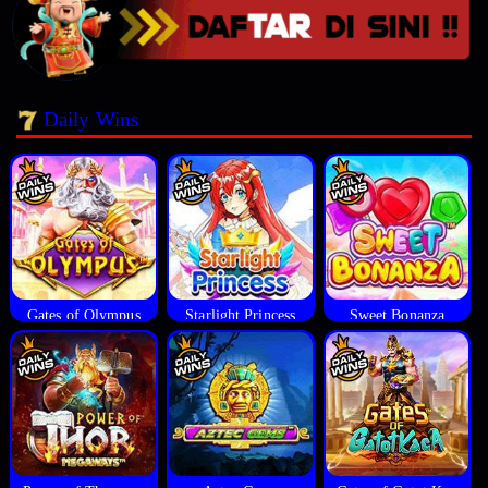
Daily Wins
Gates of Olympus
Starlight Princess
Sweet Bonanza