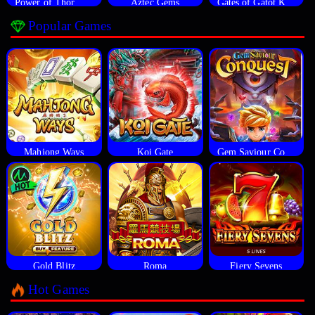
Power of Thor Megaways
Aztec Gems
Gates of Gatot Kaca
Popular Games
Mahjong Ways
Koi Gate
Gem Saviour Conquest
Gold Blitz
Roma
Fiery Sevens
Hot Games