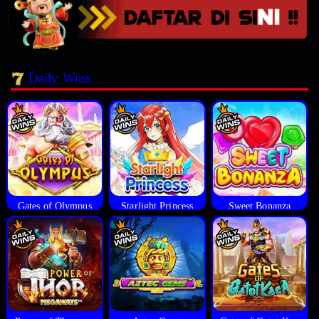
Daily Wins
Gates of Olympus
Starlight Princess
Sweet Bonanza