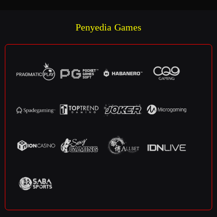
Penyedia Games