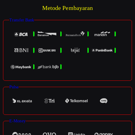
Metode Pembayaran
Transfer Bank
Pulsa
E-Money