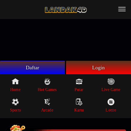
Beranda
Game Putar
Live Game
Sportsbook
Arcade
Lottre
Daftar
Login
Poker
Whatsapp
Home
Hot Games
Putar
Live Game
Telegram
Sports
Arcade
Kartu
Lottre
Livechat