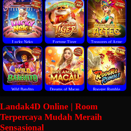
Lucky Neko
Fortune Tiger
Treasures of Aztec
Wild Bandito
Dreams of Macau
Rooster Rumble
Landak4D Online | Room
Terpercaya Mudah Meraih
Sensasional