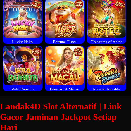
Lucky Neko
Fortune Tiger
Treasures of Aztec
Wild Bandito
Dreams of Macau
Rooster Rumble
Landak4D Slot Alternatif | Link
Gacor Jaminan Jackpot Setiap
Hari