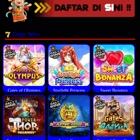
Daily Wins
Gates of Olympus
Starlight Princess
Sweet Bonanza