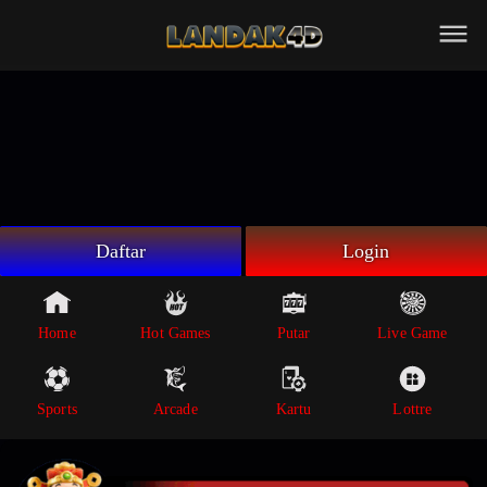
Beranda
Game Putar
Live Game
Sportsbook
Arcade
Lottre
Daftar
Login
Poker
Whatsapp
Home
Hot Games
Putar
Live Game
Telegram
Sports
Arcade
Kartu
Lottre
Livechat