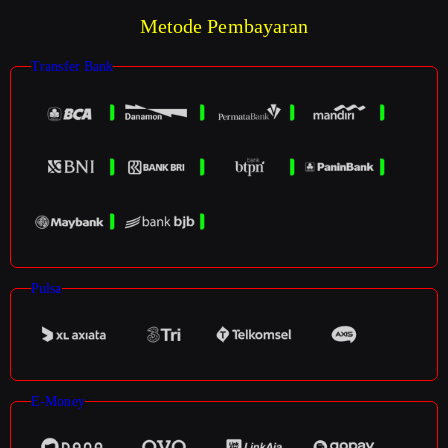
Metode Pembayaran
Transfer Bank
Pulsa
E-Money