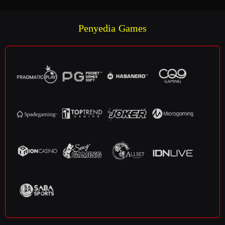
Penyedia Games