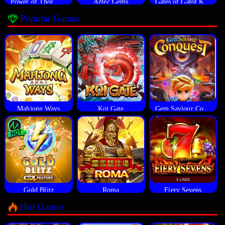
Power of Thor Megaways
Aztec Gems
Gates of Gatot Kaca
Popular Games
Mahjong Ways
Koi Gate
Gem Saviour Conquest
Gold Blitz
Roma
Fiery Sevens
Hot Games