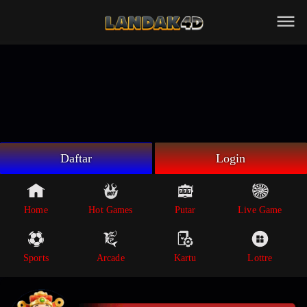
Beranda
Game Putar
Live Game
Sportsbook
Arcade
Lottre
Daftar
Login
Poker
Whatsapp
Home
Hot Games
Putar
Live Game
Telegram
Sports
Arcade
Kartu
Lottre
Livechat