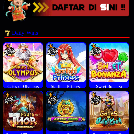
Daily Wins
Gates of Olympus
Starlight Princess
Sweet Bonanza