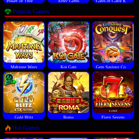
Power of Thor Megaways
Aztec Gems
Gates of Gatot Kaca
Popular Games
Mahjong Ways
Koi Gate
Gem Saviour Conquest
Gold Blitz
Roma
Fiery Sevens
Hot Games