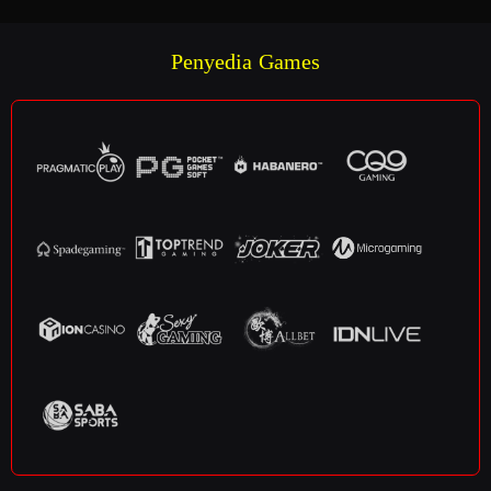
Penyedia Games