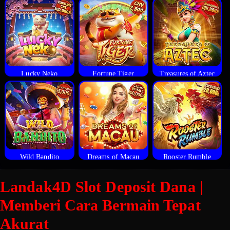
Lucky Neko
Fortune Tiger
Treasures of Aztec
Wild Bandito
Dreams of Macau
Rooster Rumble
Landak4D Slot Deposit Dana |
Memberi Cara Bermain Tepat
Akurat