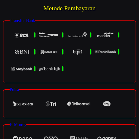
Metode Pembayaran
Transfer Bank
Pulsa
E-Money