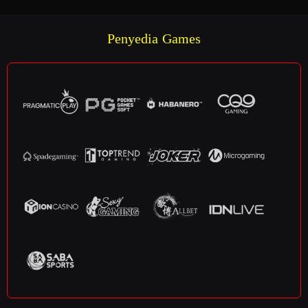
Penyedia Games