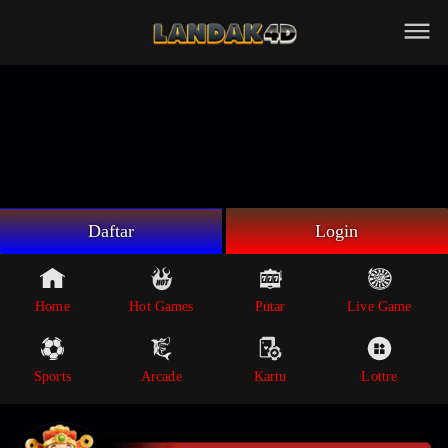
Beranda
Game Putar
Live Game
Sportsbook
Arcade
Lottre
Daftar
Login
Poker
Whatsapp
Home
Hot Games
Putar
Live Game
Telegram
Sports
Arcade
Kartu
Lottre
Livechat