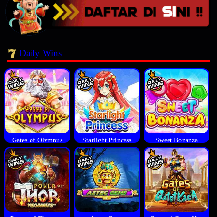
Daily Wins
Gates of Olympus
Starlight Princess
Sweet Bonanza