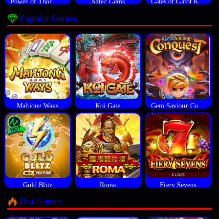
Power of Thor Megaways
Aztec Gems
Gates of Gatot Kaca
Popular Games
Mahjong Ways
Koi Gate
Gem Saviour Conquest
Gold Blitz
Roma
Fiery Sevens
Hot Games