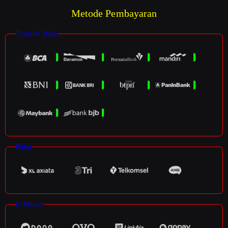
Metode Pembayaran
Transfer Bank
Pulsa
E-Money