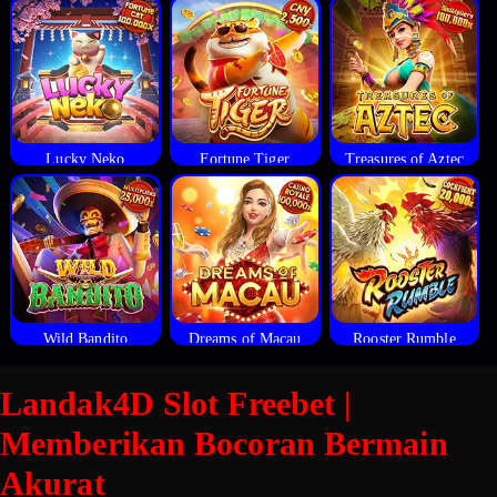
Lucky Neko
Fortune Tiger
Treasures of Aztec
Wild Bandito
Dreams of Macau
Rooster Rumble
Landak4D Slot Freebet |
Memberikan Bocoran Bermain
Akurat