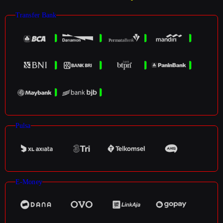
Transfer Bank
Pulsa
E-Money