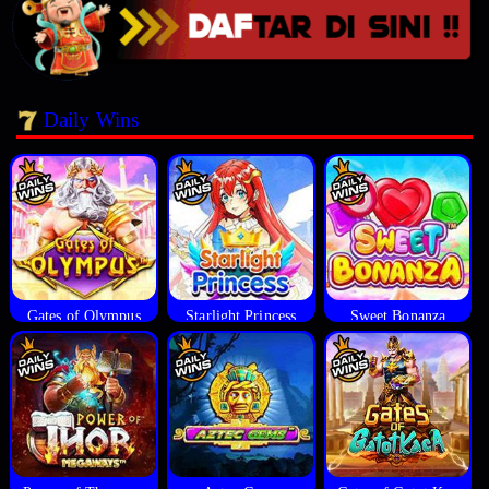
Daily Wins
Gates of Olympus
Starlight Princess
Sweet Bonanza