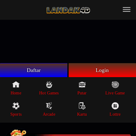
Beranda
Game Putar
Live Game
Sportsbook
Arcade
Lottre
Daftar
Login
Poker
Whatsapp
Home
Hot Games
Putar
Live Game
Telegram
Sports
Arcade
Kartu
Lottre
Livechat