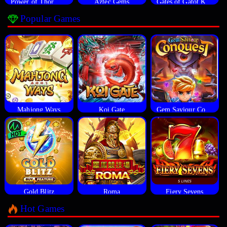
Power of Thor Megaways
Aztec Gems
Gates of Gatot Kaca
Popular Games
Mahjong Ways
Koi Gate
Gem Saviour Conquest
Gold Blitz
Roma
Fiery Sevens
Hot Games