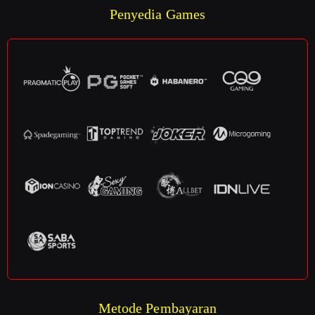
Penyedia Games
Metode Pembayaran