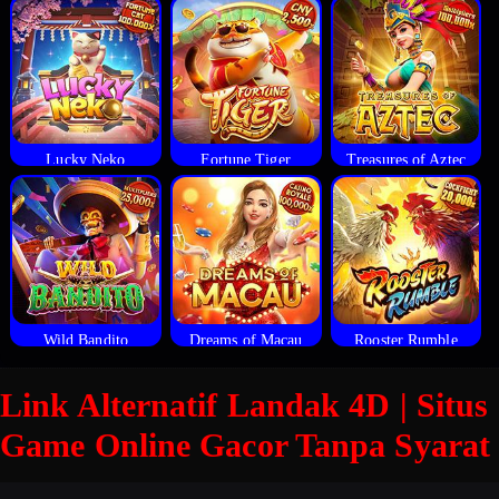
Lucky Neko
Fortune Tiger
Treasures of Aztec
Wild Bandito
Dreams of Macau
Rooster Rumble
Link Alternatif Landak 4D | Situs
Game Online Gacor Tanpa Syarat